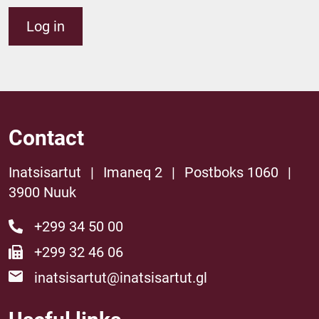
Log in
Contact
Inatsisartut
|
Imaneq 2
|
Postboks 1060
|
3900 Nuuk
+299 34 50 00
+299 32 46 06
inatsisartut@inatsisartut.gl