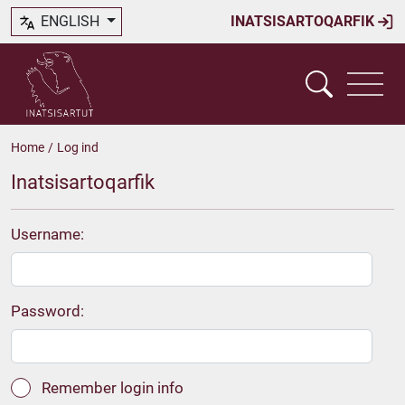
ENGLISH
INATSISARTOQARFIK
Home
/
Log ind
Inatsisartoqarfik
Username:
Password:
Remember login info